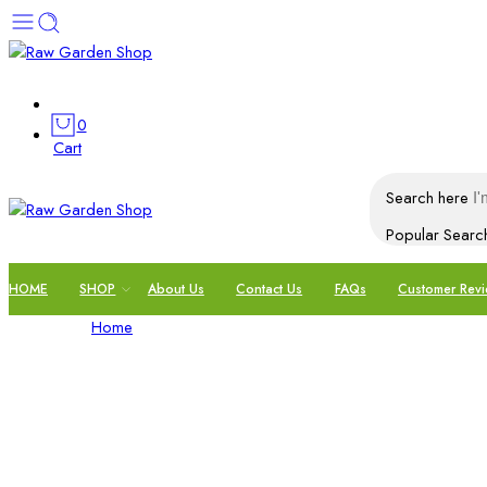
0
Cart
Search here
Popular Searc
HOME
SHOP
About Us
Contact Us
FAQs
Customer Rev
My account
Home