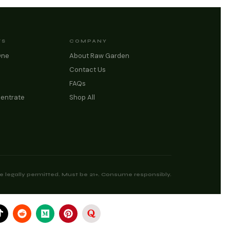
TS
COMPANY
One
About Raw Garden
Contact Us
FAQs
entrate
Shop All
 legally permitted. Must be 21+. Consume responsibly.