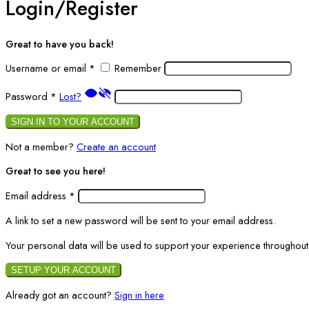
Login/Register
Great to have you back!
Username or email
*
Remember
Password
*
Lost?
SIGN IN TO YOUR ACCOUNT
Not a member?
Create an account
Great to see you here!
Email address
*
A link to set a new password will be sent to your email address.
Your personal data will be used to support your experience throughout
SETUP YOUR ACCOUNT
Already got an account?
Sign in here