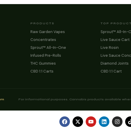
PRODUCTS
TOP PRODUC
Raw Garden Vapes
Sprout™ All-In-
Concentrates
Live Sauce Cart
Sprout™ All-In-One
Live Rosin
Infused Pre-Rolls
Live Sauce Conc
THC Gummies
Diamond Joints
CBD 1:1 Carts
CBD 1:1 Cart
com
For informational purposes. Cannabis products available where