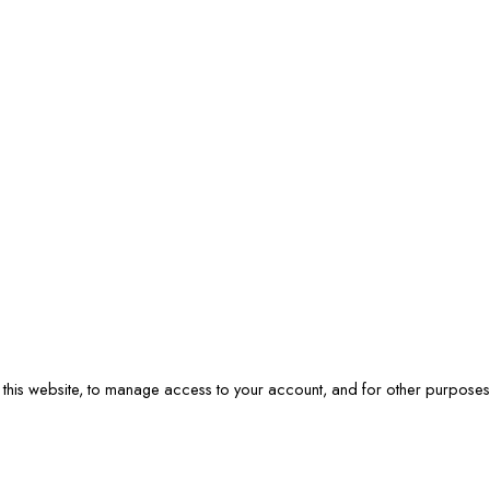
 this website, to manage access to your account, and for other purpose