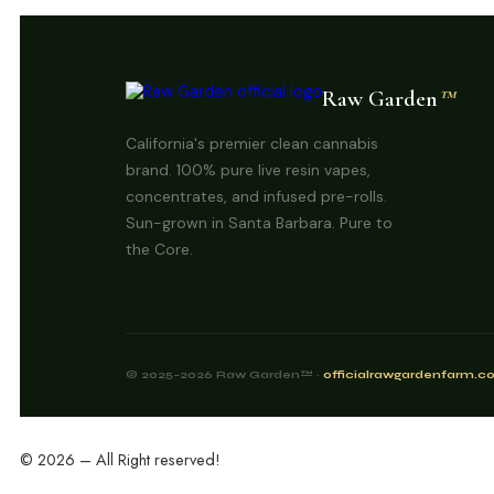
Raw Garden
™
California's premier clean cannabis
brand. 100% pure live resin vapes,
concentrates, and infused pre-rolls.
Sun-grown in Santa Barbara. Pure to
the Core.
© 2025–2026 Raw Garden™ ·
officialrawgardenfarm.
© 2026 – All Right reserved!