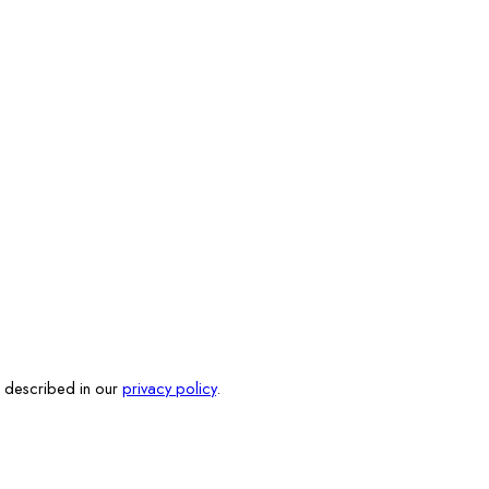
s described in our
privacy policy
.