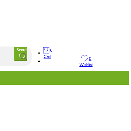
0
Search
Cart
0
Wishlist