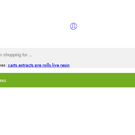
hes:
carts
extracts
pre rolls
live resin
iews