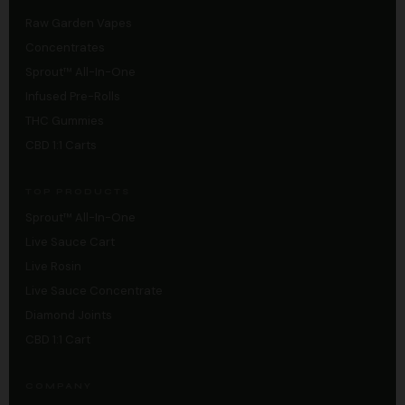
Raw Garden Vapes
Concentrates
Sprout™ All-In-One
Infused Pre-Rolls
THC Gummies
CBD 1:1 Carts
TOP PRODUCTS
Sprout™ All-In-One
Live Sauce Cart
Live Rosin
Live Sauce Concentrate
Diamond Joints
CBD 1:1 Cart
COMPANY