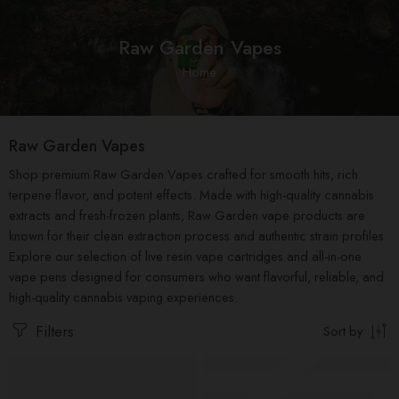
Raw Garden Vapes
Home
Raw Garden Vapes
Shop premium Raw Garden Vapes crafted for smooth hits, rich
terpene flavor, and potent effects. Made with high-quality cannabis
extracts and fresh-frozen plants, Raw Garden vape products are
known for their clean extraction process and authentic strain profiles.
Explore our selection of live resin vape cartridges and all-in-one
vape pens designed for consumers who want flavorful, reliable, and
high-quality cannabis vaping experiences.
Filters
Sort by
FEATURED
Raw Garden 2g Disposable