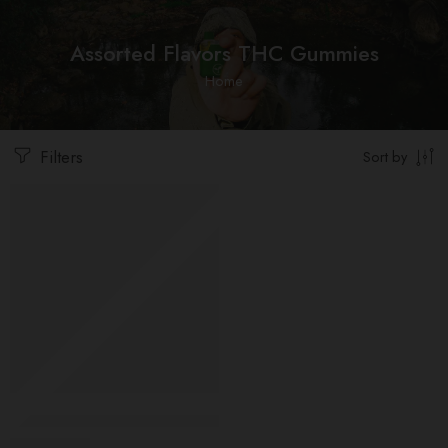
Assorted Flavors THC Gummies
Home
Filters
Sort by
-10%
Assorted Flavors THC Gummies