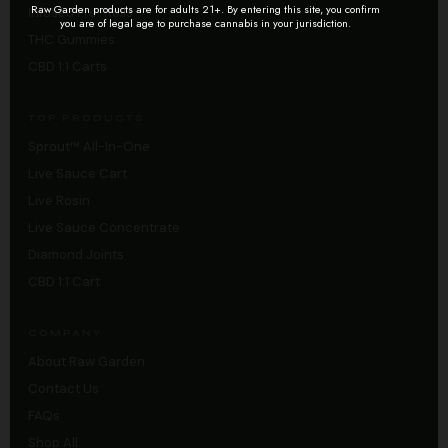
Raw Garden products are for adults 21+. By entering this site, you confirm
Infused Pre-Rolls
you are of legal age to purchase cannabis in your jurisdiction.
THC Gummies
CBD 1:1 Carts
TOP PRODUCTS
Sprout™ All-In-One
Live Sauce Cart
Live Rosin
Live Sauce Concentrate
Diamond Joints
CBD 1:1 Cart
COMPANY
About Raw Garden
Contact Us
FAQs
Shop All